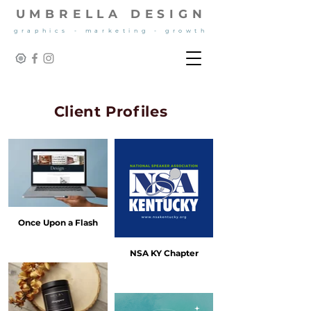
UMBRELLA DESIGN
graphics - marketing - growth
Client Profiles
Once Upon a Flash
NSA KY Chapter