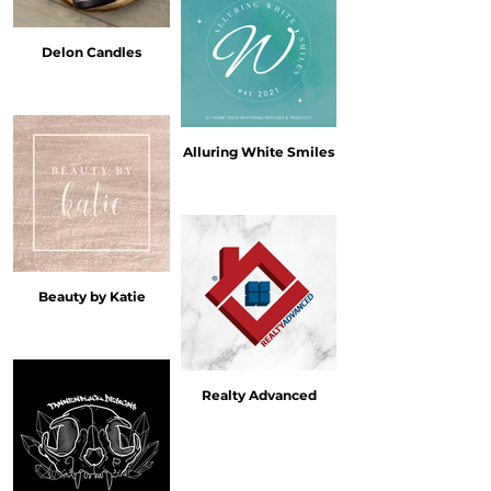
Delon Candles
Alluring White Smiles
Beauty by Katie
Realty Advanced