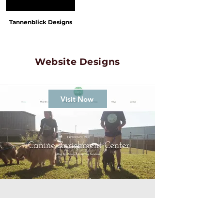
Tannenblick Designs
Website Designs
Visit Now