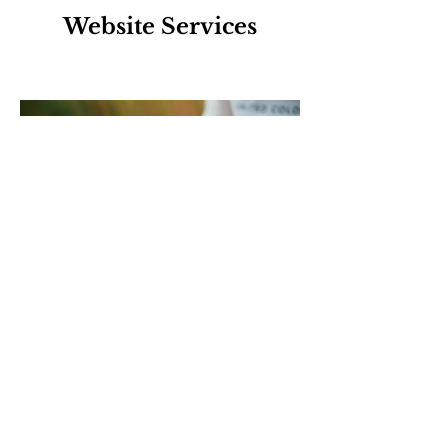
Website Services
Business Profiles
Contact