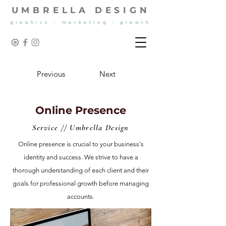
UMBRELLA DESIGN
graphics - marketing - growth
Previous
Next
Online Presence
Service // Umbrella Design
Online presence is crucial to your business's
identity and success. We strive to have a
thorough understanding of each client and their
goals for professional growth before managing
accounts.