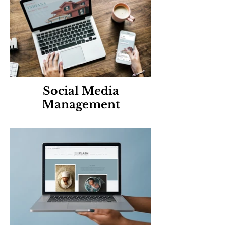
Social Media
Management